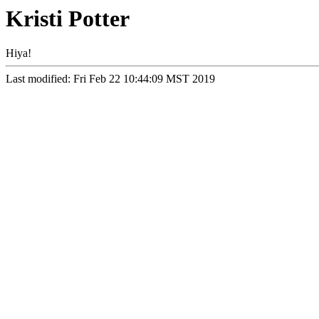
Kristi Potter
Hiya!
Last modified: Fri Feb 22 10:44:09 MST 2019